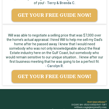
of you! -
Terry & Brenda C.
GET YOUR FREE GUIDE NOW!
Will was able to negotiate a selling price that was $7,000 over
the home’s actual appraisal. I hired Will to help me sell my Dad’s
home after he passed away. I knew that I would need
somebody who was not only knowledgeable about the Real
Estate industry here on the Gulf Coast, but somebody who
would remain sensitive to our unique situation... I knew after our
first business meeting that he was going to be a perfect fit.
-
Carolyn R.
GET YOUR FREE GUIDE NOW!
Got Questions?
D:(228) 300-1625 O:(855) 647-7397
william.sage@exprealty.com