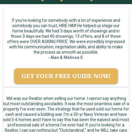
If you’re looking for somebody with a lot of experience and
somebody you can trust, HIRE HIM! He helped us stage our
home beautifully. We had 3 days worth of showings and in
those 3 days we had 40 showings, 13 offers, and 8 of those
offers were OVER ASKING PRICE. We were incredibly impressed
with his communication, negotiation skills, and ability to make
the process as smooth as possible.
-
Alan & Melissa S.
GET YOUR FREE GUIDE NOW!
Will was our Realtor when selling our home. I cannot say anything
but most outstanding accolades. It was the most seamless sale of a
property I’ve ever seen. The strategy that he used sold our home for
cash and caused a bidding war. I’m a 30-yr Navy Veteran and have
sold 5-6 homes and I have to say this has been the easiest and most
professional sale of a home I’ve ever had. If you’re looking for a
Realtor, I can say nothing but “Outstanding!,” and he WILL take care