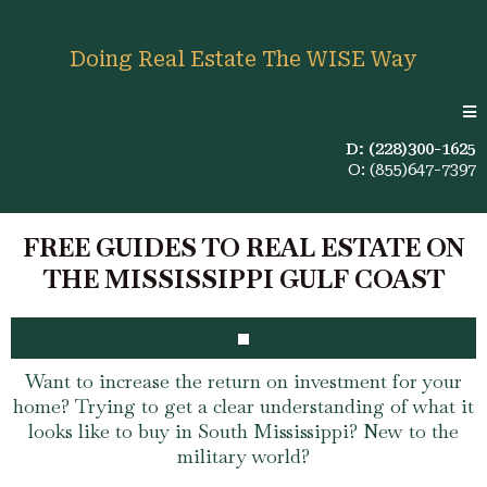
Doing Real Estate The WISE Way
D: (228)300-1625
O: (855)647-7397
FREE GUIDES TO REAL ESTATE ON
THE MISSISSIPPI GULF COAST
Want to increase the return on investment for your
home? Trying to get a clear understanding of what it
looks like to buy in South Mississippi? New to the
military world?