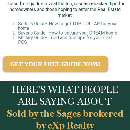
These free guides reveal the top, research-backed tips for
homeowners and those hoping to enter the Real Estate
market.
Seller's Guide- How to get TOP DOLLAR for your
home
Buyer's Guide- How to secure your DREAM home
Military Guide- Tried and true tips for your next
PCS
GET YOUR FREE GUIDE NOW!
HERE'S WHAT PEOPLE
ARE SAYING ABOUT
Sold by the Sages brokered
by eXp Realty